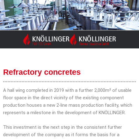
Skip
to
content
Refractory concretes
A hall wing completed in 2019 with a further 2,000m² of usable
floor space in the direct vicinity of the existing component
production houses a new 2-line mass production facility, which
represents a milestone in the development of KNÖLLINGER.
This investment is the next step in the consistent further
development of the company as it forms the basis for a