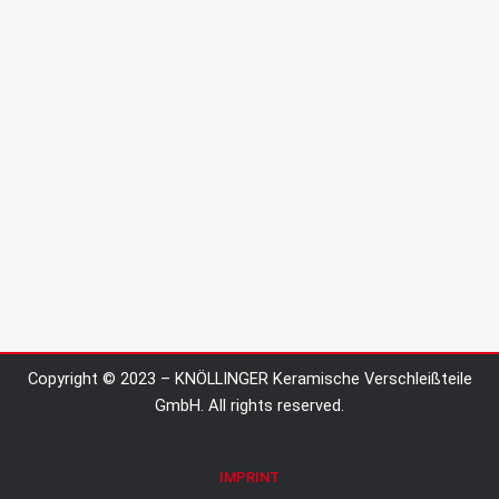
Copyright © 2023 – KNÖLLINGER Keramische Verschleißteile
GmbH. All rights reserved.
IMPRINT