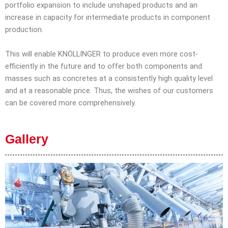
portfolio expansion to include unshaped products and an
increase in capacity for intermediate products in component
production.
This will enable KNÖLLINGER to produce even more cost-
efficiently in the future and to offer both components and
masses such as concretes at a consistently high quality level
and at a reasonable price. Thus, the wishes of our customers
can be covered more comprehensively.
Gallery