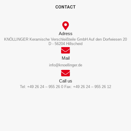
CONTACT
Adress
KNÖLLINGER Keramische Verschleißteile GmbH Auf den Dorfwiesen 20
D - 56204 Hillscheid
Mail
info@knoellinger.de
Call us
Tel: +49 26 24 – 955 26 0 Fax: +49 26 24 – 955 26 12